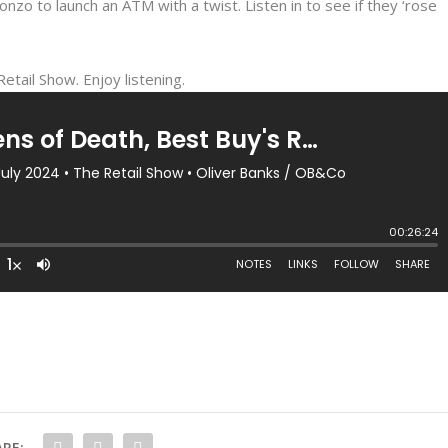
nzo to launch an ATM with a twist. Listen in to see if they ‘rose
etail Show. Enjoy listening.
RE: