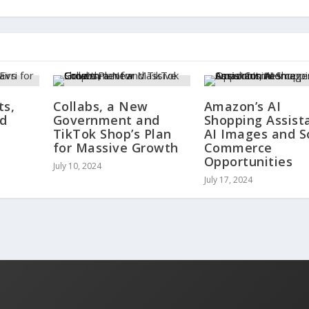
ts,
Collabs, a New
Amazon’s AI
nd
Government and
Shopping Assist
TikTok Shop’s Plan
AI Images and S
for Massive Growth
Commerce
Opportunities
July 10, 2024
July 17, 2024