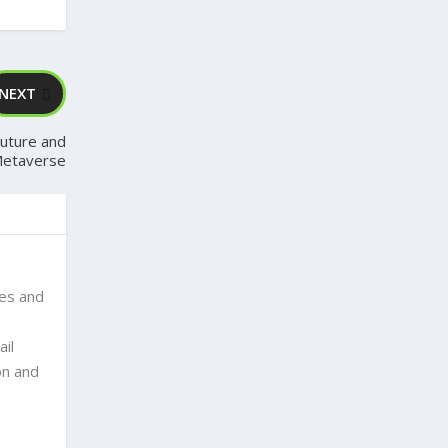
NEXT
Future and
Metaverse
ses and
ail
on and