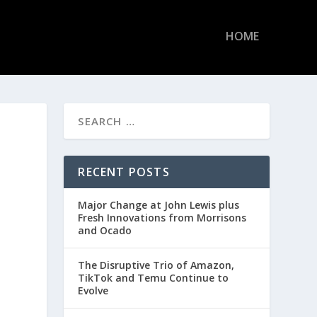
HOME
RECENT POSTS
Major Change at John Lewis plus
Fresh Innovations from Morrisons
and Ocado
The Disruptive Trio of Amazon,
TikTok and Temu Continue to
Evolve