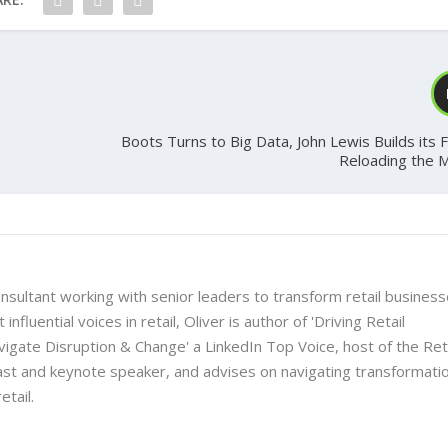
Boots Turns to Big Data, John Lewis Builds its 
Reloading the 
onsultant working with senior leaders to transform retail busines
nfluential voices in retail, Oliver is author of 'Driving Retail
gate Disruption & Change' a LinkedIn Top Voice, host of the Ret
t and keynote speaker, and advises on navigating transformati
etail.