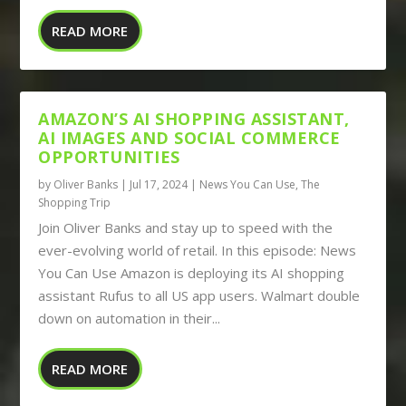
READ MORE
AMAZON’S AI SHOPPING ASSISTANT,
AI IMAGES AND SOCIAL COMMERCE
OPPORTUNITIES
by
Oliver Banks
|
Jul 17, 2024
|
News You Can Use
,
The
Shopping Trip
Join Oliver Banks and stay up to speed with the
ever-evolving world of retail. In this episode: News
You Can Use Amazon is deploying its AI shopping
assistant Rufus to all US app users. Walmart double
down on automation in their...
READ MORE