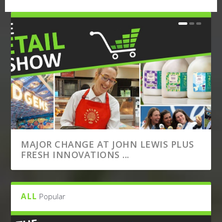
MAJOR CHANGE AT JOHN LEWIS PLUS
FRESH INNOVATIONS ...
ALL
Popular