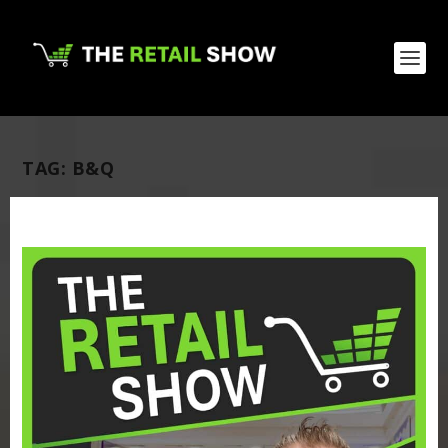
TAG:
B&Q