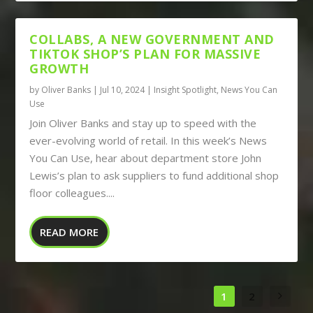
COLLABS, A NEW GOVERNMENT AND
TIKTOK SHOP’S PLAN FOR MASSIVE
GROWTH
by
Oliver Banks
|
Jul 10, 2024
|
Insight Spotlight
,
News You Can
Use
Join Oliver Banks and stay up to speed with the
ever-evolving world of retail. In this week’s News
You Can Use, hear about department store John
Lewis’s plan to ask suppliers to fund additional shop
floor colleagues....
READ MORE
1
2