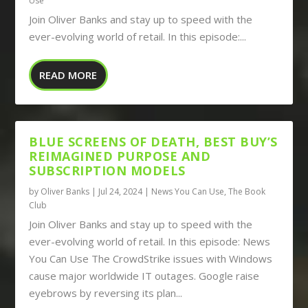
Use
Join Oliver Banks and stay up to speed with the
ever-evolving world of retail. In this episode:...
READ MORE
BLUE SCREENS OF DEATH, BEST BUY’S
REIMAGINED PURPOSE AND
SUBSCRIPTION MODELS
by
Oliver Banks
|
Jul 24, 2024
|
News You Can Use
,
The Book
Club
Join Oliver Banks and stay up to speed with the
ever-evolving world of retail. In this episode: News
You Can Use The CrowdStrike issues with Windows
cause major worldwide IT outages. Google raise
eyebrows by reversing its plan...