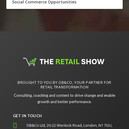
Social Commerce Opportunities
BROUGHT TO YOU BY OB&CO, YOUR PARTNER FOR
RETAIL TRANSFORMATION
Consulting, coaching and content to drive change and enable
growth and better performance.
GET IN TOUCH

OB&Co Ltd, 20-22 Wenlock Road, London, N1 7GU,