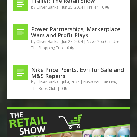
Trailer: The Retail Show
by
Oliver Banks
|
Jun 25, 2024
|
Trailer
|
0
Power Partnerships, Marketplace
Wars and Profit Plays
by
Oliver Banks
|
Jun 28, 2024
|
News You Can Use
,
The Shopping Trip
|
0
Nike Price Points, Evri for Sale and
M&S Repairs
by
Oliver Banks
|
Jul 4, 2024
|
News You Can Use
,
The Book Club
|
0