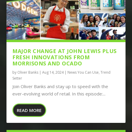
MAJOR CHANGE AT JOHN LEWIS PLUS
FRESH INNOVATIONS FROM
MORRISONS AND OCADO
by
Oliver Banks
|
Aug 14, 2024
|
News You Can Use
,
Trend
Setter
Join Oliver Banks and stay up to speed with the
ever-evolving world of retail. In this episode:...
READ MORE