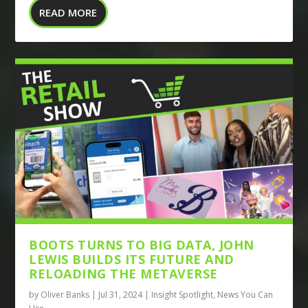
READ MORE
BOOTS TURNS TO BIG DATA, JOHN
LEWIS BUILDS ITS FUTURE AND
RELOADING THE METAVERSE
by
Oliver Banks
|
Jul 31, 2024
|
Insight Spotlight
,
News You Can