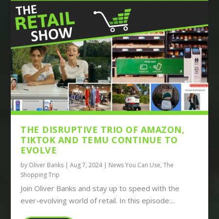
THE DISRUPTIVE TRIO OF AMAZON,
TIKTOK AND TEMU CONTINUE TO
EVOLVE
by
Oliver Banks
|
Aug 7, 2024
|
News You Can Use
,
The
Shopping Trip
Join Oliver Banks and stay up to speed with the
ever-evolving world of retail. In this episode:...