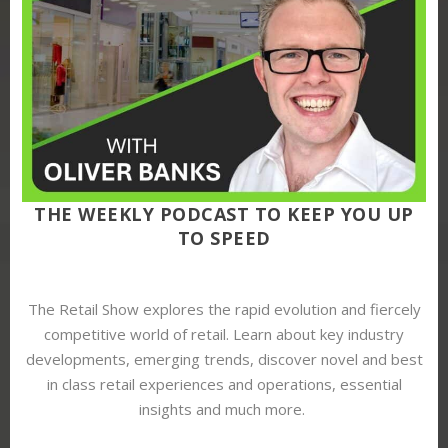
THE WEEKLY PODCAST TO KEEP YOU UP
TO SPEED
The Retail Show explores the rapid evolution and fiercely
competitive world of retail. Learn about key industry
developments, emerging trends, discover novel and best
in class retail experiences and operations, essential
insights and much more.