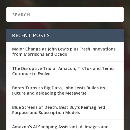
RECENT POSTS
Major Change at John Lewis plus Fresh Innovations
from Morrisons and Ocado
The Disruptive Trio of Amazon, TikTok and Temu
Continue to Evolve
Boots Turns to Big Data, John Lewis Builds its
Future and Reloading the Metaverse
Blue Screens of Death, Best Buy’s Reimagined
Purpose and Subscription Models
Amazon’s AI Shopping Assistant, AI Images and