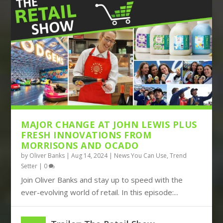
THE DISRUPTIVE TRIO OF AMAZON,
BOOTS TURNS TO BIG DATA, JOHN
TIKTOK AND TEMU CON...
LEWIS BUILDS ITS FUT...
MAJOR CHANGE AT JOHN LEWIS PLUS
FRESH INNOVATIONS FROM
MORRISONS AND OCADO
by
Oliver Banks
|
Aug 14, 2024
|
News You Can Use
,
Trend
Setter
|
0
Join Oliver Banks and stay up to speed with the
ever-evolving world of retail. In this episode:...