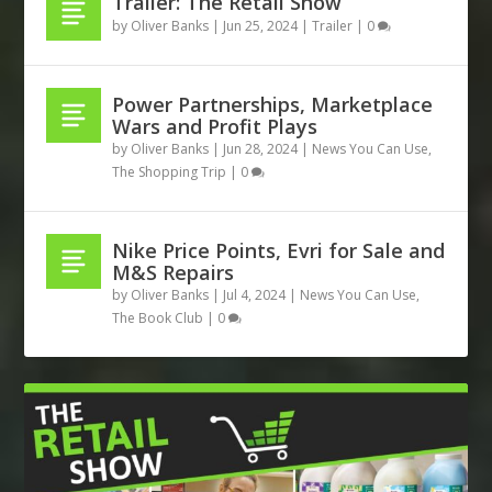
Trailer: The Retail Show
by
Oliver Banks
|
Jun 25, 2024
|
Trailer
|
0
Power Partnerships, Marketplace
Wars and Profit Plays
by
Oliver Banks
|
Jun 28, 2024
|
News You Can Use
,
The Shopping Trip
|
0
Nike Price Points, Evri for Sale and
M&S Repairs
by
Oliver Banks
|
Jul 4, 2024
|
News You Can Use
,
The Book Club
|
0