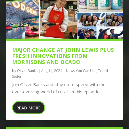
MAJOR CHANGE AT JOHN LEWIS PLUS
FRESH INNOVATIONS FROM
MORRISONS AND OCADO
by
Oliver Banks
|
Aug 14, 2024
|
News You Can Use
,
Trend
Setter
Join Oliver Banks and stay up to speed with the
ever-evolving world of retail. In this episode:...
READ MORE