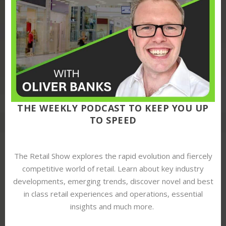
THE WEEKLY PODCAST TO KEEP YOU UP
TO SPEED
The Retail Show explores the rapid evolution and fiercely
competitive world of retail. Learn about key industry
developments, emerging trends, discover novel and best
in class retail experiences and operations, essential
insights and much more.