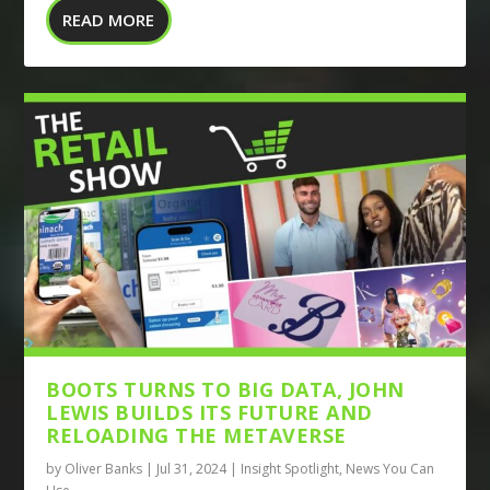
READ MORE
BOOTS TURNS TO BIG DATA, JOHN
LEWIS BUILDS ITS FUTURE AND
RELOADING THE METAVERSE
by
Oliver Banks
|
Jul 31, 2024
|
Insight Spotlight
,
News You Can