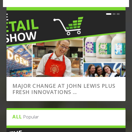
MAJOR CHANGE AT JOHN LEWIS PLUS
FRESH INNOVATIONS ...
ALL
Popular