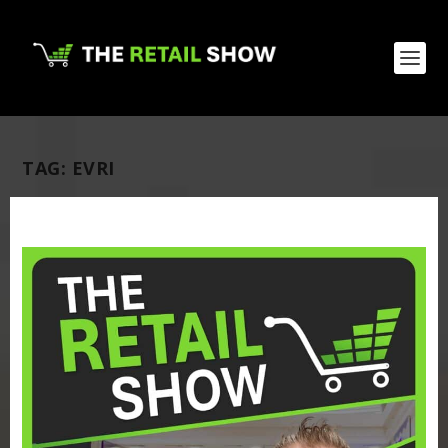
TAG:
EVRI