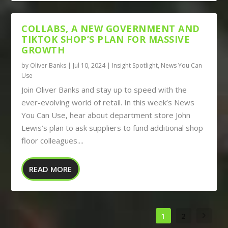
COLLABS, A NEW GOVERNMENT AND
TIKTOK SHOP’S PLAN FOR MASSIVE
GROWTH
by
Oliver Banks
|
Jul 10, 2024
|
Insight Spotlight
,
News You Can
Use
Join Oliver Banks and stay up to speed with the
ever-evolving world of retail. In this week’s News
You Can Use, hear about department store John
Lewis’s plan to ask suppliers to fund additional shop
floor colleagues....
READ MORE
1
2