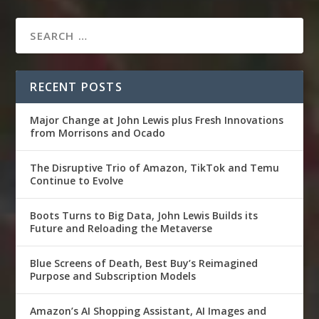
RECENT POSTS
Major Change at John Lewis plus Fresh Innovations
from Morrisons and Ocado
The Disruptive Trio of Amazon, TikTok and Temu
Continue to Evolve
Boots Turns to Big Data, John Lewis Builds its
Future and Reloading the Metaverse
Blue Screens of Death, Best Buy’s Reimagined
Purpose and Subscription Models
Amazon’s AI Shopping Assistant, AI Images and