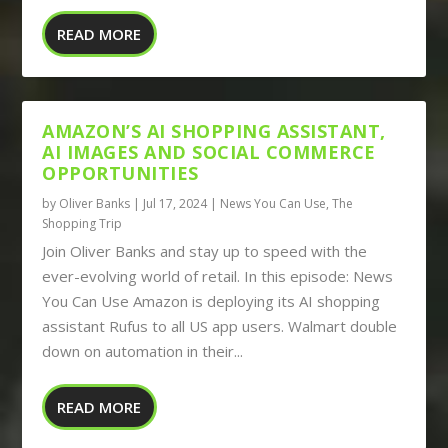
READ MORE
AMAZON’S AI SHOPPING ASSISTANT,
AI IMAGES AND SOCIAL COMMERCE
OPPORTUNITIES
by
Oliver Banks
|
Jul 17, 2024
|
News You Can Use
,
The
Shopping Trip
Join Oliver Banks and stay up to speed with the
ever-evolving world of retail. In this episode: News
You Can Use Amazon is deploying its AI shopping
assistant Rufus to all US app users. Walmart double
down on automation in their...
READ MORE