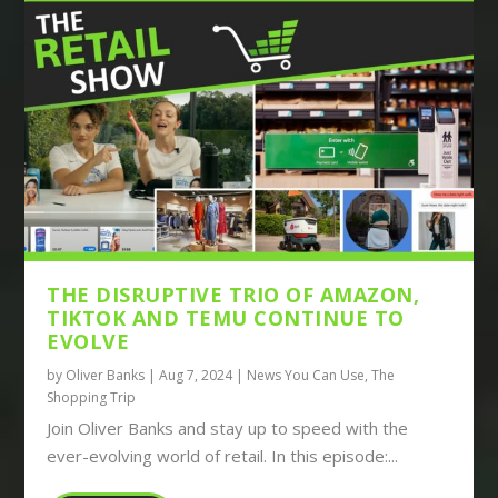
THE DISRUPTIVE TRIO OF AMAZON,
TIKTOK AND TEMU CONTINUE TO
EVOLVE
by
Oliver Banks
|
Aug 7, 2024
|
News You Can Use
,
The
Shopping Trip
Join Oliver Banks and stay up to speed with the
ever-evolving world of retail. In this episode:...