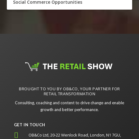
Social Commerce Opportunities
BROUGHT TO YOU BY OB&CO, YOUR PARTNER FOR
RETAIL TRANSFORMATION
Consulting, coaching and content to drive change and enable
growth and better performance.
GET IN TOUCH

OB&Co Ltd, 20-22 Wenlock Road, London, N1 7GU,