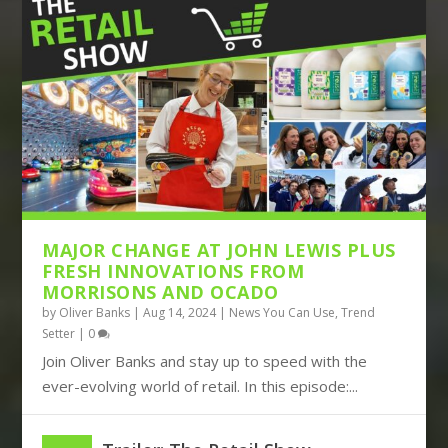
THE DISRUPTIVE TRIO OF AMAZON,
BOOTS TURNS TO BIG DATA, JOHN
TIKTOK AND TEMU CON...
LEWIS BUILDS ITS FUT...
MAJOR CHANGE AT JOHN LEWIS PLUS
FRESH INNOVATIONS FROM
MORRISONS AND OCADO
by
Oliver Banks
|
Aug 14, 2024
|
News You Can Use
,
Trend
Setter
|
0
Join Oliver Banks and stay up to speed with the
ever-evolving world of retail. In this episode:...