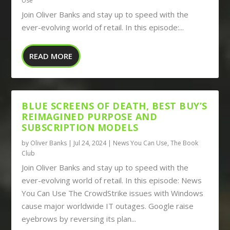
Use
Join Oliver Banks and stay up to speed with the
ever-evolving world of retail. In this episode:...
READ MORE
BLUE SCREENS OF DEATH, BEST BUY’S
REIMAGINED PURPOSE AND
SUBSCRIPTION MODELS
by
Oliver Banks
|
Jul 24, 2024
|
News You Can Use
,
The Book
Club
Join Oliver Banks and stay up to speed with the
ever-evolving world of retail. In this episode: News
You Can Use The CrowdStrike issues with Windows
cause major worldwide IT outages. Google raise
eyebrows by reversing its plan...