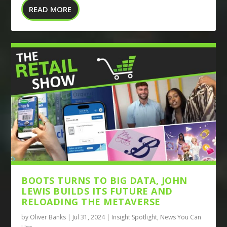
READ MORE
BOOTS TURNS TO BIG DATA, JOHN
LEWIS BUILDS ITS FUTURE AND
RELOADING THE METAVERSE
by
Oliver Banks
|
Jul 31, 2024
|
Insight Spotlight
,
News You Can