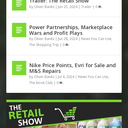
Trailer: The Retail Show
by
Oliver Banks
|
Jun 25, 2024
|
Trailer
|
0
Power Partnerships, Marketplace
Wars and Profit Plays
by
Oliver Banks
|
Jun 28, 2024
|
News You Can Use
,
The Shopping Trip
|
0
Nike Price Points, Evri for Sale and
M&S Repairs
by
Oliver Banks
|
Jul 4, 2024
|
News You Can Use
,
The Book Club
|
0