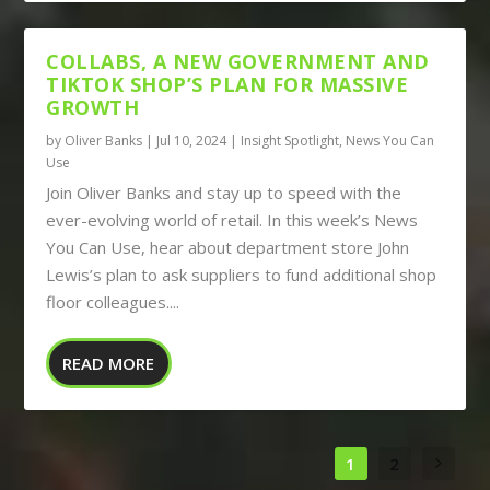
COLLABS, A NEW GOVERNMENT AND
TIKTOK SHOP’S PLAN FOR MASSIVE
GROWTH
by
Oliver Banks
|
Jul 10, 2024
|
Insight Spotlight
,
News You Can
Use
Join Oliver Banks and stay up to speed with the
ever-evolving world of retail. In this week’s News
You Can Use, hear about department store John
Lewis’s plan to ask suppliers to fund additional shop
floor colleagues....
READ MORE
1
2