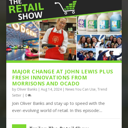
THE DISRUPTIVE TRIO OF AMAZON,
BOOTS TURNS TO BIG DATA, JOHN
TIKTOK AND TEMU CON...
LEWIS BUILDS ITS FUT...
MAJOR CHANGE AT JOHN LEWIS PLUS
FRESH INNOVATIONS FROM
MORRISONS AND OCADO
by
Oliver Banks
|
Aug 14, 2024
|
News You Can Use
,
Trend
Setter
|
0
Join Oliver Banks and stay up to speed with the
ever-evolving world of retail. In this episode:...