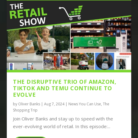
THE DISRUPTIVE TRIO OF AMAZON,
TIKTOK AND TEMU CONTINUE TO
EVOLVE
by
Oliver Banks
|
Aug 7, 2024
|
News You Can Use
,
The
Shopping Trip
Join Oliver Banks and stay up to speed with the
ever-evolving world of retail. In this episode:...