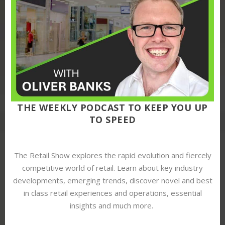
THE WEEKLY PODCAST TO KEEP YOU UP
TO SPEED
The Retail Show explores the rapid evolution and fiercely
competitive world of retail. Learn about key industry
developments, emerging trends, discover novel and best
in class retail experiences and operations, essential
insights and much more.