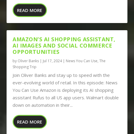
READ MORE
AMAZON’S AI SHOPPING ASSISTANT,
AI IMAGES AND SOCIAL COMMERCE
OPPORTUNITIES
by
Oliver Banks
|
Jul 17, 2024
|
News You Can Use
,
The
Shopping Trip
Join Oliver Banks and stay up to speed with the
ever-evolving world of retail. In this episode: News
You Can Use Amazon is deploying its AI shopping
assistant Rufus to all US app users. Walmart double
down on automation in their...
READ MORE