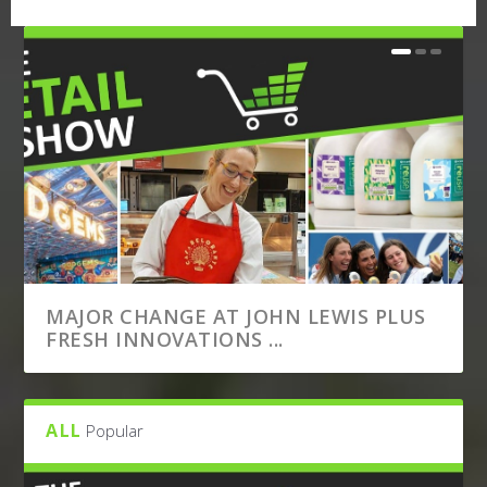
MAJOR CHANGE AT JOHN LEWIS PLUS
FRESH INNOVATIONS ...
ALL
Popular