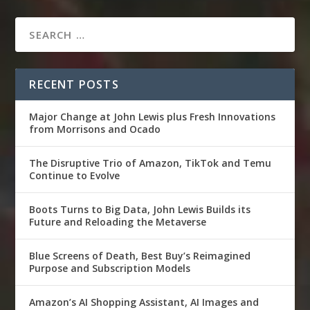
RECENT POSTS
Major Change at John Lewis plus Fresh Innovations
from Morrisons and Ocado
The Disruptive Trio of Amazon, TikTok and Temu
Continue to Evolve
Boots Turns to Big Data, John Lewis Builds its
Future and Reloading the Metaverse
Blue Screens of Death, Best Buy’s Reimagined
Purpose and Subscription Models
Amazon’s AI Shopping Assistant, AI Images and