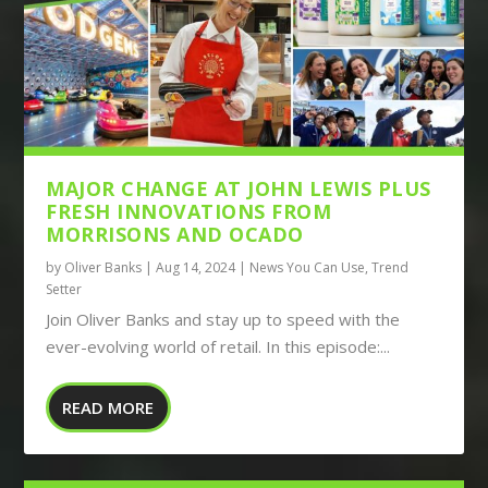
MAJOR CHANGE AT JOHN LEWIS PLUS
FRESH INNOVATIONS FROM
MORRISONS AND OCADO
by
Oliver Banks
|
Aug 14, 2024
|
News You Can Use
,
Trend
Setter
Join Oliver Banks and stay up to speed with the
ever-evolving world of retail. In this episode:...
READ MORE