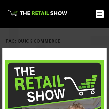
TAG:
QUICK COMMERCE