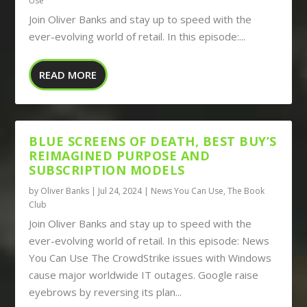
Use
Join Oliver Banks and stay up to speed with the
ever-evolving world of retail. In this episode:...
READ MORE
BLUE SCREENS OF DEATH, BEST BUY’S
REIMAGINED PURPOSE AND
SUBSCRIPTION MODELS
by
Oliver Banks
|
Jul 24, 2024
|
News You Can Use
,
The Book
Club
Join Oliver Banks and stay up to speed with the
ever-evolving world of retail. In this episode: News
You Can Use The CrowdStrike issues with Windows
cause major worldwide IT outages. Google raise
eyebrows by reversing its plan...