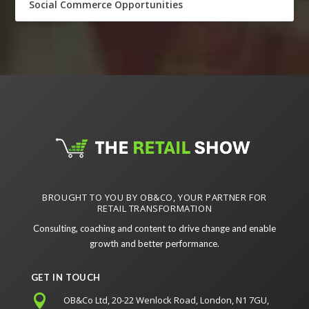
Social Commerce Opportunities
BROUGHT TO YOU BY OB&CO, YOUR PARTNER FOR
RETAIL TRANSFORMATION
Consulting, coaching and content to drive change and enable
growth and better performance.
GET IN TOUCH

OB&Co Ltd, 20-22 Wenlock Road, London, N1 7GU,